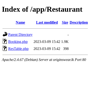
Index of /app/Restaurant
Name
Last modified
Size
Description
Parent Directory
-
Booking.php
2023-03-09 15:42
1.9K
ResTable.php
2023-03-09 15:42
398
Apache/2.4.67 (Debian) Server at originswear.lk Port 80