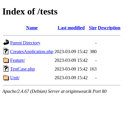
Index of /tests
Name
Last modified
Size
Description
Parent Directory
-
CreatesApplication.php
2023-03-09 15:42
380
Feature/
2023-03-09 15:42
-
TestCase.php
2023-03-09 15:42
163
Unit/
2023-03-09 15:42
-
Apache/2.4.67 (Debian) Server at originswear.lk Port 80