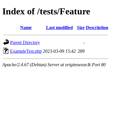
Index of /tests/Feature
Name
Last modified
Size
Description
Parent Directory
-
ExampleTest.php
2023-03-09 15:42
289
Apache/2.4.67 (Debian) Server at originswear.lk Port 80