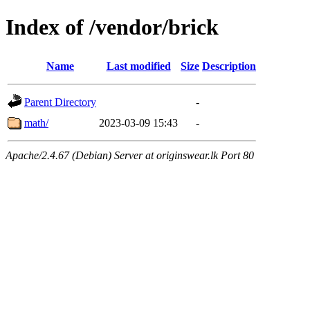
Index of /vendor/brick
Name
Last modified
Size
Description
Parent Directory
-
math/
2023-03-09 15:43
-
Apache/2.4.67 (Debian) Server at originswear.lk Port 80