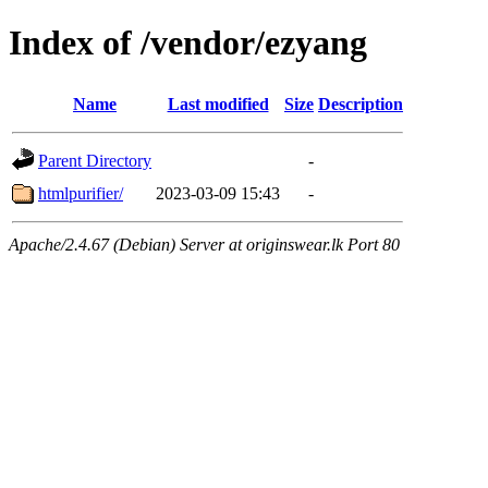
Index of /vendor/ezyang
Name
Last modified
Size
Description
Parent Directory
-
htmlpurifier/
2023-03-09 15:43
-
Apache/2.4.67 (Debian) Server at originswear.lk Port 80